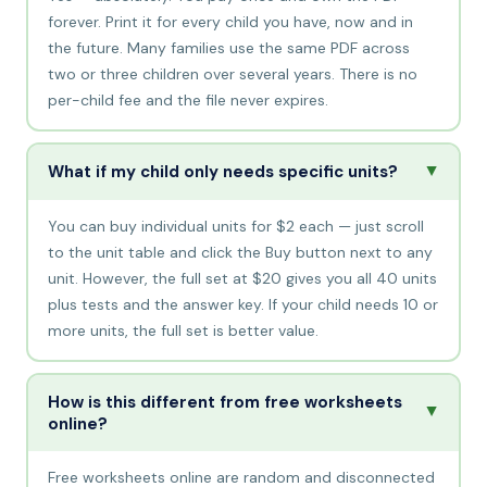
forever. Print it for every child you have, now and in
the future. Many families use the same PDF across
two or three children over several years. There is no
per-child fee and the file never expires.
▲
What if my child only needs specific units?
You can buy individual units for $2 each — just scroll
to the unit table and click the Buy button next to any
unit. However, the full set at $20 gives you all 40 units
plus tests and the answer key. If your child needs 10 or
more units, the full set is better value.
How is this different from free worksheets
▲
online?
Free worksheets online are random and disconnected