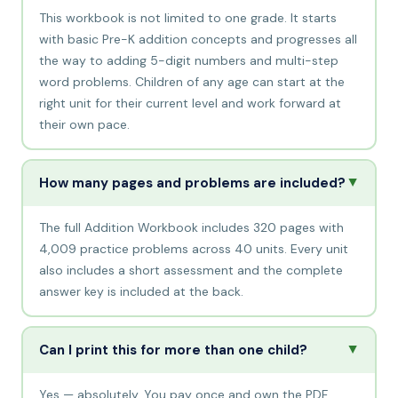
This workbook is not limited to one grade. It starts
with basic Pre-K addition concepts and progresses all
the way to adding 5-digit numbers and multi-step
word problems. Children of any age can start at the
right unit for their current level and work forward at
their own pace.
▲
How many pages and problems are included?
The full Addition Workbook includes 320 pages with
4,009 practice problems across 40 units. Every unit
also includes a short assessment and the complete
answer key is included at the back.
▲
Can I print this for more than one child?
Yes — absolutely. You pay once and own the PDF