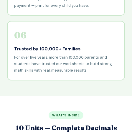
payment — print for every child you have.
06
Trusted by 100,000+ Families
For over five years, more than 100,000 parents and
students have trusted our worksheets to build strong
math skills with real, measurable results.
WHAT'S INSIDE
10 Units — Complete Decimals