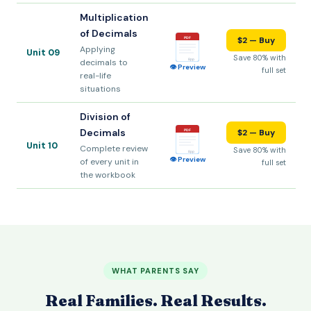
Multiplication
of Decimals
$2 — Buy
PDF
Applying
Unit 09
Save 80% with
decimals to
8pp
👁 Preview
full set
real-life
situations
Division of
Decimals
$2 — Buy
PDF
Unit 10
Complete review
Save 80% with
8pp
👁 Preview
of every unit in
full set
the workbook
WHAT PARENTS SAY
Real Families. Real Results.