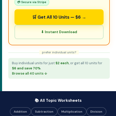
💳 Secure via Stripe
🛒 Get All 10 Units — $6 →
⬇ Instant Download
prefer individual units?
Buy individual units for just
$2 each
, or get all 10 units for
$6 and save 70%
.
Browse all 40 units ↓
📚 All Topic Worksheets
Addition
Subtraction
Multiplication
Division