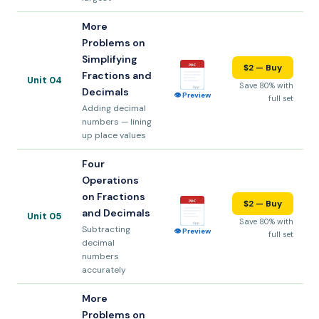
More
Problems on
Simplifying
$2 — Buy
PDF
Fractions and
Unit 04
Save 80% with
8pp
Decimals
👁 Preview
full set
Adding decimal
numbers — lining
up place values
Four
Operations
on Fractions
$2 — Buy
PDF
and Decimals
Unit 05
Save 80% with
8pp
Subtracting
👁 Preview
full set
decimal
numbers
accurately
More
Problems on