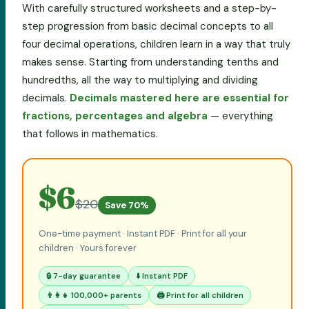
With carefully structured worksheets and a step-by-
step progression from basic decimal concepts to all
four decimal operations, children learn in a way that truly
makes sense. Starting from understanding tenths and
hundredths, all the way to multiplying and dividing
decimals.
Decimals mastered here are essential for
fractions, percentages and algebra
— everything
that follows in mathematics.
$6
$20
Save 70%
One-time payment · Instant PDF · Print for all your
children · Yours forever
🔒 7-day guarantee
⬇️ Instant PDF
👨‍👩‍👧 100,000+ parents
🖨️ Print for all children