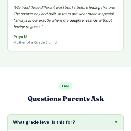
"We tried three different workbooks before finding this one.
The answer key and built-in tests are what make it special —
I always know exactly where my daughter stands without
having to guess."
Priya M.
Mother of a Grade 3 child
FAQ
Questions Parents Ask
▲
What grade level is this for?