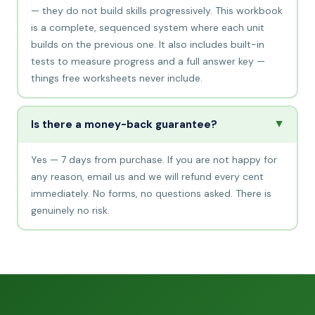
— they do not build skills progressively. This workbook
is a complete, sequenced system where each unit
builds on the previous one. It also includes built-in
tests to measure progress and a full answer key —
things free worksheets never include.
▲
Is there a money-back guarantee?
Yes — 7 days from purchase. If you are not happy for
any reason, email us and we will refund every cent
immediately. No forms, no questions asked. There is
genuinely no risk.