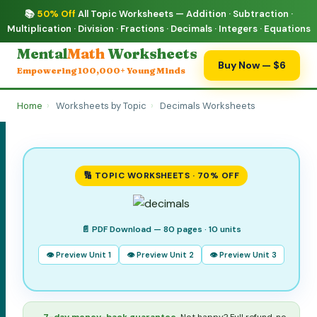
📚
50% Off
All Topic Worksheets — Addition · Subtraction ·
Multiplication · Division · Fractions · Decimals · Integers · Equations
Mental
Math
Worksheets
Buy Now — $6
Empowering 100,000+ Young Minds
Home
›
Worksheets by Topic
›
Decimals Worksheets
🔢 TOPIC WORKSHEETS · 70% OFF
📄 PDF Download — 80 pages · 10 units
👁 Preview Unit 1
👁 Preview Unit 2
👁 Preview Unit 3