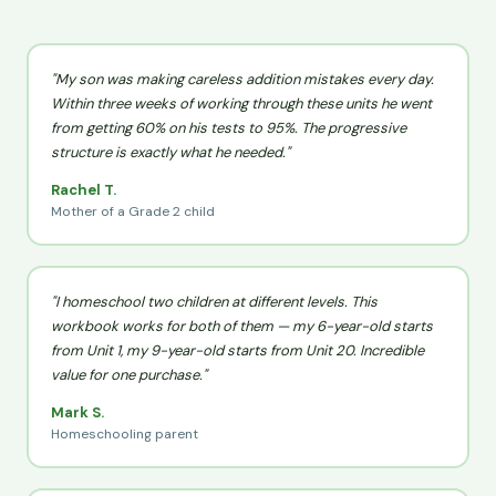
"My son was making careless addition mistakes every day.
Within three weeks of working through these units he went
from getting 60% on his tests to 95%. The progressive
structure is exactly what he needed."
Rachel T.
Mother of a Grade 2 child
"I homeschool two children at different levels. This
workbook works for both of them — my 6-year-old starts
from Unit 1, my 9-year-old starts from Unit 20. Incredible
value for one purchase."
Mark S.
Homeschooling parent