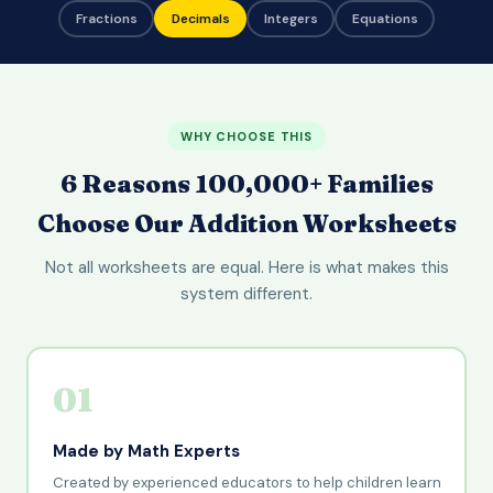
Fractions
Decimals
Integers
Equations
WHY CHOOSE THIS
6 Reasons 100,000+ Families
Choose Our Addition Worksheets
Not all worksheets are equal. Here is what makes this
system different.
01
Made by Math Experts
Created by experienced educators to help children learn