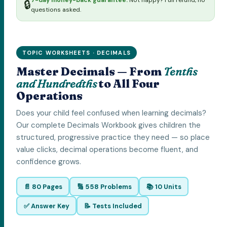
7-day money-back guarantee.
Not happy? Full refund, no
🔒
questions asked.
TOPIC WORKSHEETS · DECIMALS
Master Decimals — From
Tenths
and Hundredths
to All Four
Operations
Does your child feel confused when learning decimals?
Our complete Decimals Workbook gives children the
structured, progressive practice they need — so place
value clicks, decimal operations become fluent, and
confidence grows.
📄 80 Pages
🔢 558 Problems
📚 10 Units
✅ Answer Key
📝 Tests Included