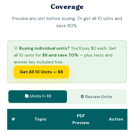
Coverage
Preview any unit before buying. Or get all 10 units and
save 80%.
💡
Buying individual units?
You'll pay $2 each. Get
all 10 units for
$6 and save 70%
— plus tests and
answer key included free.
Get All 10 Units — $6
📚 Units 1–10
🔄 Review Units
PDF
#
Topic
Action
Preview