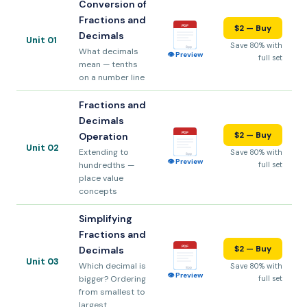
Conversion of
Fractions and
$2 — Buy
PDF
Decimals
Unit 01
Save 80% with
8pp
What decimals
👁 Preview
full set
mean — tenths
on a number line
Fractions and
Decimals
$2 — Buy
PDF
Operation
Unit 02
Extending to
Save 80% with
8pp
👁 Preview
hundredths —
full set
place value
concepts
Simplifying
Fractions and
$2 — Buy
PDF
Decimals
Unit 03
Which decimal is
Save 80% with
8pp
👁 Preview
bigger? Ordering
full set
from smallest to
largest