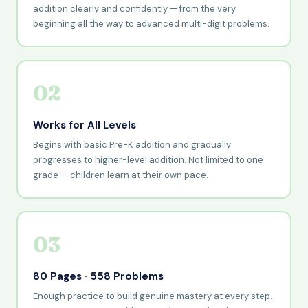
addition clearly and confidently — from the very
beginning all the way to advanced multi-digit problems.
02
Works for All Levels
Begins with basic Pre-K addition and gradually
progresses to higher-level addition. Not limited to one
grade — children learn at their own pace.
03
80 Pages · 558 Problems
Enough practice to build genuine mastery at every step.