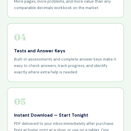
More pages, more problems, and more value than any
comparable decimals workbook on the market.
04
Tests and Answer Keys
Built-in assessments and complete answer keys make it
easy to check answers, track progress, and identify
exactly where extra help is needed.
05
Instant Download — Start Tonight
PDF delivered to your inbox immediately after purchase.
Print at home, print at a shop, or use on a tablet. One