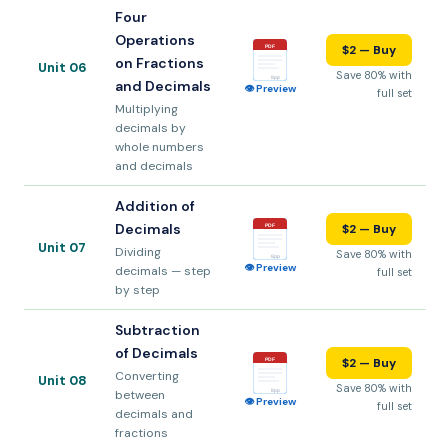
Four
Operations
$2 — Buy
PDF
on Fractions
Unit 06
Save 80% with
8pp
and Decimals
👁 Preview
full set
Multiplying
decimals by
whole numbers
and decimals
Addition of
Decimals
$2 — Buy
PDF
Unit 07
Dividing
Save 80% with
8pp
👁 Preview
decimals — step
full set
by step
Subtraction
of Decimals
$2 — Buy
PDF
Converting
Unit 08
Save 80% with
between
8pp
👁 Preview
full set
decimals and
fractions