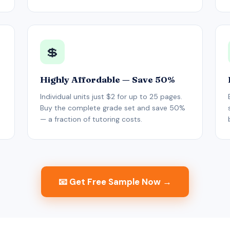
💲
Highly Affordable — Save 50%
Individual units just $2 for up to 25 pages.
Buy the complete grade set and save 50%
— a fraction of tutoring costs.
📧 Get Free Sample Now →