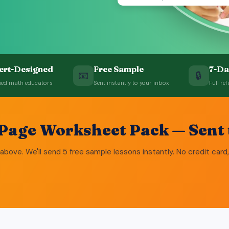
ert-Designed
Free Sample
7-Da
📧
🔒
fied math educators
Sent instantly to your inbox
Full ref
-Page Worksheet Pack — Sent 
above. We'll send 5 free sample lessons instantly. No credit card,
5 + 3 
9 - 4