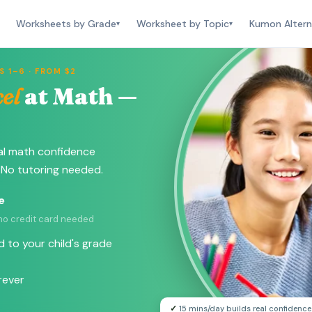
Worksheets by Grade
Worksheet by Topic
Kumon Altern
▾
▾
 1–6 · FROM $2
el
at Math —
al math confidence
 No tutoring needed.
e
 no credit card needed
 to your child's grade
rever
✓
15 mins/day builds real confidence