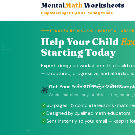
Mental
Math
Worksheets
Empowering 100,000+ Young Minds
+
TRUSTED BY 100,000+ PARENTS · GRADES
Help Your Child
Exc
Starting Today
Expert-designed worksheets that build re
— structured, progressive, and affordable.
Select Your Child's Garde
Get Your Free 60-Page Math Sampl
🎁
Grade-matched for your child — free, instant,
60 pages · 5 complete lessons · matched
Designed by qualified math educators
Sent instantly to your email — keep it fo