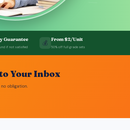
=
y Guarantee
From $2/Unit
💰
und if not satisfied
50% off full grade sets
to Your Inbox
 no obligation.
= 8 ✓
 = 5 ✓