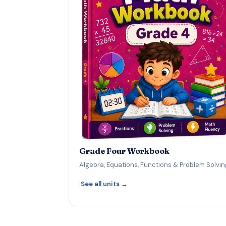
Grade Four Workbook
Algebra, Equations, Functions & Problem Solvin
|
See all units →