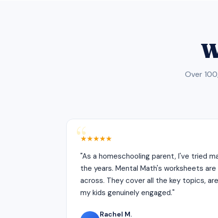
W
Over 100,
★★★★★
"As a homeschooling parent, I've tried 
the years. Mental Math's worksheets are 
across. They cover all the key topics, ar
my kids genuinely engaged."
Rachel M.