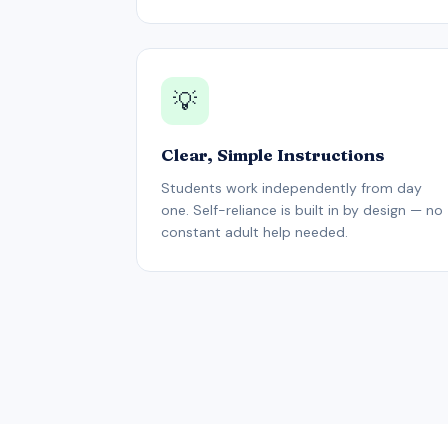
💡
Clear, Simple Instructions
Students work independently from day
one. Self-reliance is built in by design — no
constant adult help needed.