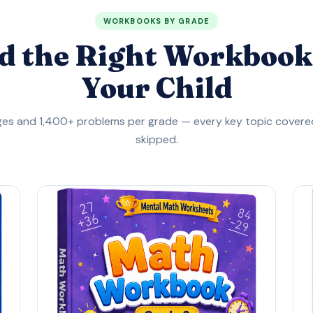
WORKBOOKS BY GRADE
d the Right Workbook
Your Child
es and 1,400+ problems per grade — every key topic covered
skipped.