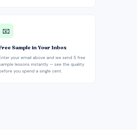
📧
Free Sample in Your Inbox
Enter your email above and we send 5 free
sample lessons instantly — see the quality
before you spend a single cent.