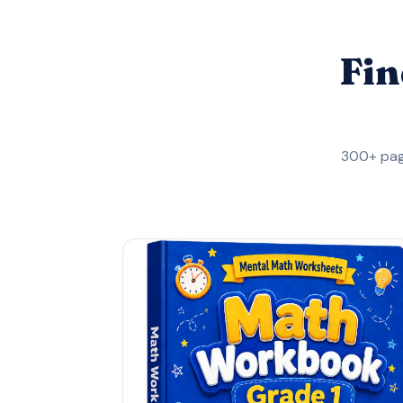
Fin
300+ pag