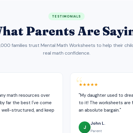
TESTIMONIALS
hat Parents Are Sayi
000 families trust Mental Math Worksheets to help their chil
real math confidence.
★★★★★
many math resources over
"My daughter used to drea
by far the best I've come
to it! The worksheets are fu
e well-structured, and keep
an absolute bargain."
John L.
J
Parent