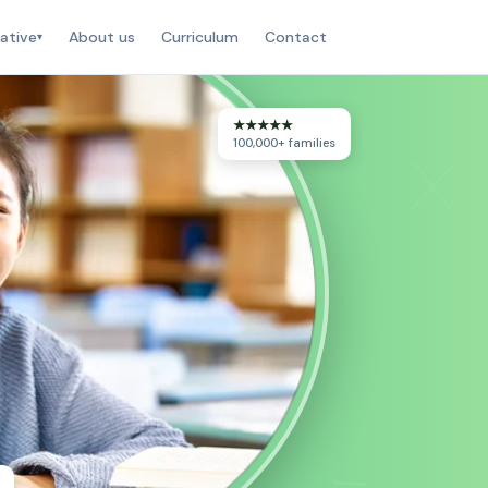
ative
About us
Curriculum
Contact
▾
★★★★★
×
100,000+ families