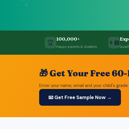
÷
100,000+
Exp
🏆
👩‍🏫
Happy parents & students
Quali
🎁 Get Your Free 60
Enter your name, email and your child's grade 
📧 Get Free Sample Now →