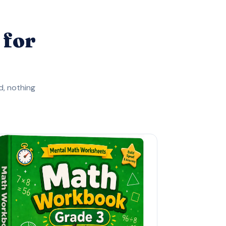
 for
, nothing