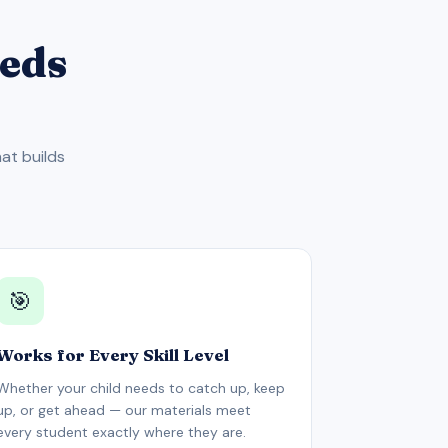
eeds
at builds
🎯
Works for Every Skill Level
Whether your child needs to catch up, keep
up, or get ahead — our materials meet
every student exactly where they are.