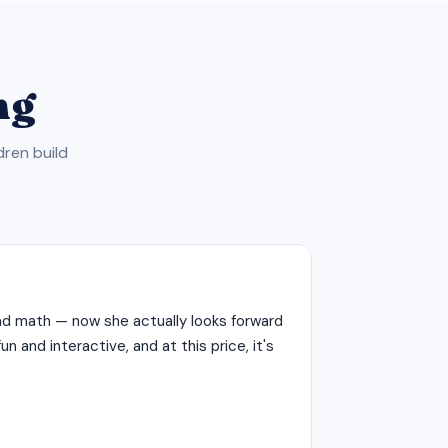
ng
dren build
d math — now she actually looks forward
n and interactive, and at this price, it's