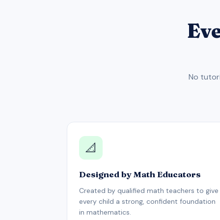
Eve
No tutor
📐
Designed by Math Educators
Created by qualified math teachers to give
every child a strong, confident foundation
in mathematics.