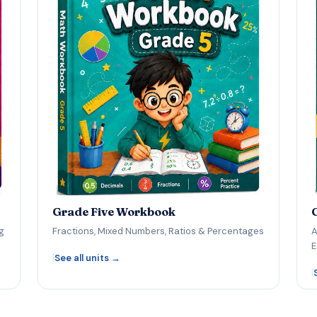
Grade Five Workbook
g
Fractions, Mixed Numbers, Ratios & Percentages
A
E
|
See all units →
|