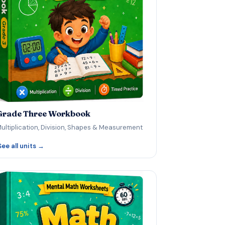
Grade Three Workbook
ultiplication, Division, Shapes & Measurement
See all units →