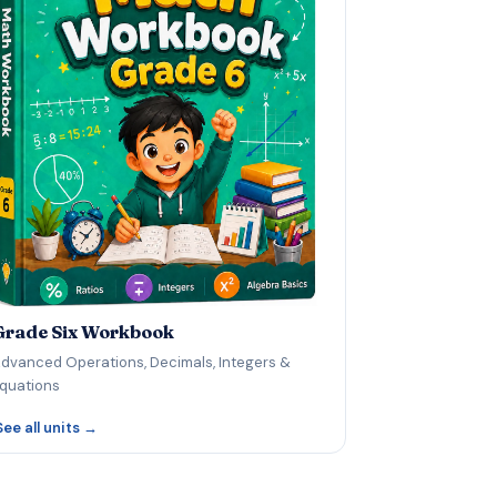
Grade Six Workbook
dvanced Operations, Decimals, Integers &
quations
See all units →