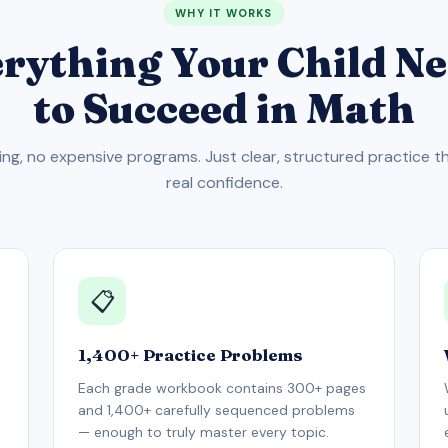
WHY IT WORKS
rything Your Child N
to Succeed in Math
ing, no expensive programs. Just clear, structured practice th
real confidence.
📋
1,400+ Practice Problems
Each grade workbook contains 300+ pages
and 1,400+ carefully sequenced problems
— enough to truly master every topic.