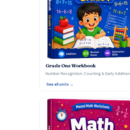
Grade One Workbook
Number Recognition, Counting & Early Addition
|
See all units →