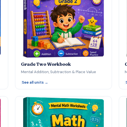
Grade Two Workbook
Mental Addition, Subtraction & Place Value
M
|
|
See all units →